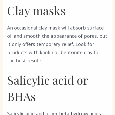
Clay masks
An occasional clay mask will absorb surface
oil and smooth the appearance of pores, but
it only offers temporary relief. Look for
products with kaolin or bentonite clay for
the best results.
Salicylic acid or
BHAs
Salicylic acid and other beta-hydroxy acids