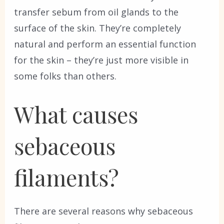
transfer sebum from oil glands to the
surface of the skin. They’re completely
natural and perform an essential function
for the skin – they’re just more visible in
some folks than others.
What causes
sebaceous
filaments?
There are several reasons why sebaceous