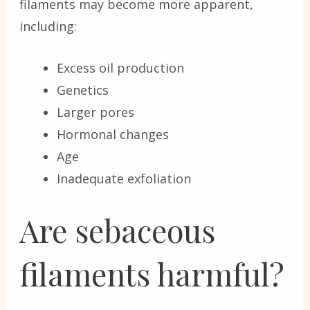
filaments may become more apparent,
including:
Excess oil production
Genetics
Larger pores
Hormonal changes
Age
Inadequate exfoliation
Are sebaceous
filaments harmful?