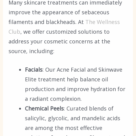
Many skincare treatments can immediately
improve the appearance of sebaceous
filaments and blackheads. At
The Wellness
Club
, we offer customized solutions to
address your cosmetic concerns at the
source, including:
Facials
: Our Acne Facial and Skinwave
Elite treatment help balance oil
production and improve hydration for
a radiant complexion.
Chemical Peels
: Curated blends of
salicylic, glycolic, and mandelic acids
are among the most effective