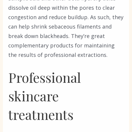
dissolve oil deep within the pores to clear
congestion and reduce buildup. As such, they
can help shrink sebaceous filaments and
break down blackheads. They’re great
complementary products for maintaining
the results of professional extractions.
Professional
skincare
treatments