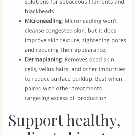
solutions for sebaceous filaments and
blackheads.
Microneedling
: Microneedling won’t
cleanse congested skin, but it does
improve skin texture, tightening pores
and reducing their appearance.
Dermaplaning
: Removes dead skin
cells, vellus hairs, and other impurities
to reduce surface buildup. Best when
paired with other treatments
targeting excess oil production.
Support healthy,