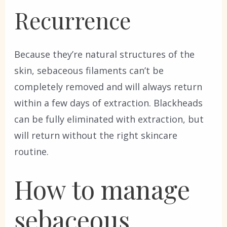
Recurrence
Because they’re natural structures of the
skin, sebaceous filaments can’t be
completely removed and will always return
within a few days of extraction. Blackheads
can be fully eliminated with extraction, but
will return without the right skincare
routine.
How to manage
sebaceous