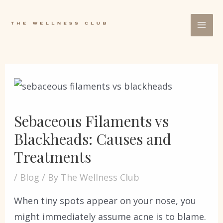
Sebaceous Filaments vs
Blackheads: Causes and
Treatments
/
Blog
/ By
The Wellness Club
When tiny spots appear on your nose, you
might immediately assume acne is to blame.