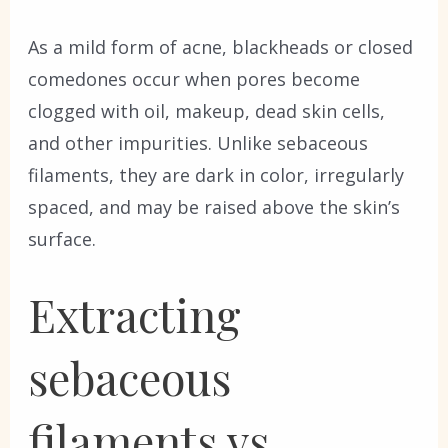
As a mild form of acne, blackheads or closed
comedones occur when pores become
clogged with oil, makeup, dead skin cells,
and other impurities. Unlike sebaceous
filaments, they are dark in color, irregularly
spaced, and may be raised above the skin’s
surface.
Extracting
sebaceous
filaments vs