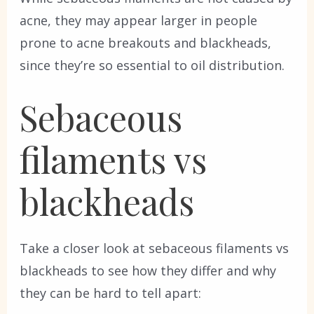
acne, they may appear larger in people
prone to acne breakouts and blackheads,
since they’re so essential to oil distribution.
Sebaceous
filaments vs
blackheads
Take a closer look at sebaceous filaments vs
blackheads to see how they differ and why
they can be hard to tell apart: