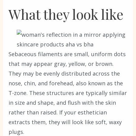
What they look like
Sebaceous filaments are small, uniform dots
that may appear gray, yellow, or brown.
They may be evenly distributed across the
nose, chin, and forehead, also known as the
T-zone. These structures are typically similar
in size and shape, and flush with the skin
rather than raised. If your esthetician
extracts them, they will look like soft, waxy
plugs.