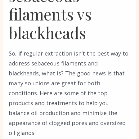
filaments vs
blackheads
So, if regular extraction isn’t the best way to
address sebaceous filaments and
blackheads, what is? The good news is that
many solutions are great for both
conditions. Here are some of the top
products and treatments to help you
balance oil production and minimize the
appearance of clogged pores and oversized
oil glands: