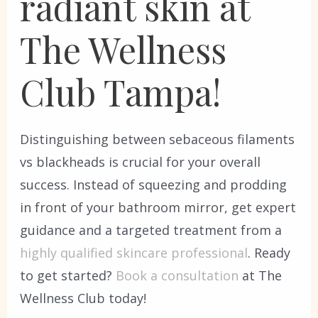
radiant skin at
The Wellness
Club Tampa!
Distinguishing between sebaceous filaments
vs blackheads is crucial for your overall
success. Instead of squeezing and prodding
in front of your bathroom mirror, get expert
guidance and a targeted treatment from a
highly qualified skincare professional
. Ready
to get started?
Book a consultation
at The
Wellness Club today!