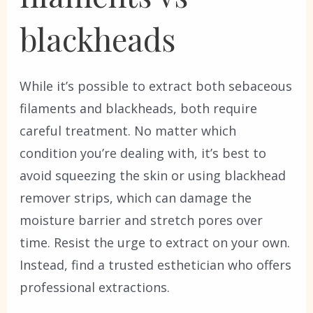
blackheads
While it’s possible to extract both sebaceous
filaments and blackheads, both require
careful treatment. No matter which
condition you’re dealing with, it’s best to
avoid squeezing the skin or using blackhead
remover strips, which can damage the
moisture barrier and stretch pores over
time. Resist the urge to extract on your own.
Instead, find a trusted esthetician who offers
professional extractions.