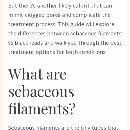
But there’s another likely culprit that can
mimic clogged pores and complicate the
treatment process. This guide will explore
the differences between sebaceous filaments
vs blackheads and walk you through the best
treatment options for both conditions.
What are
sebaceous
filaments?
Sebaceous filaments are the tiny tubes that