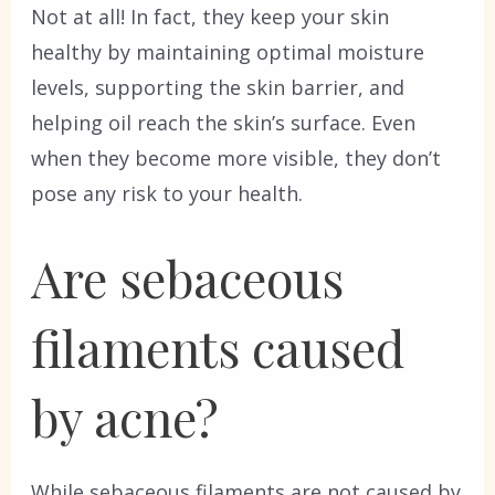
Not at all! In fact, they keep your skin
healthy by maintaining optimal moisture
levels, supporting the skin barrier, and
helping oil reach the skin’s surface. Even
when they become more visible, they don’t
pose any risk to your health.
Are sebaceous
filaments caused
by acne?
While sebaceous filaments are not caused by