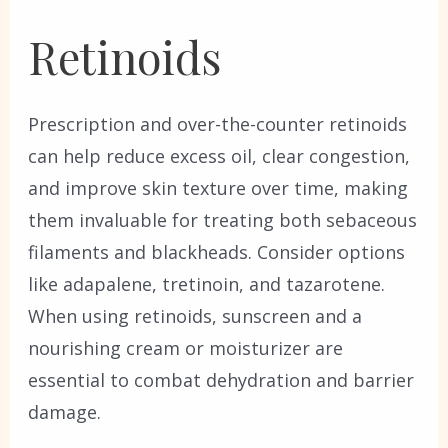
Retinoids
Prescription and over-the-counter retinoids
can help reduce excess oil, clear congestion,
and improve skin texture over time, making
them invaluable for treating both sebaceous
filaments and blackheads. Consider options
like adapalene, tretinoin, and tazarotene.
When using retinoids, sunscreen and a
nourishing cream or moisturizer are
essential to combat dehydration and barrier
damage.