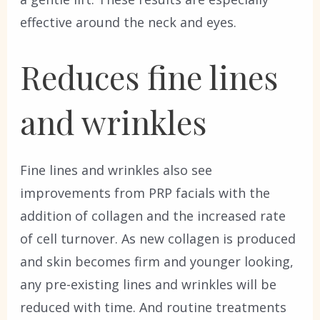
effective around the neck and eyes.
Reduces fine lines
and wrinkles
Fine lines and wrinkles also see
improvements from PRP facials with the
addition of collagen and the increased rate
of cell turnover. As new collagen is produced
and skin becomes firm and younger looking,
any pre-existing lines and wrinkles will be
reduced with time. And routine treatments