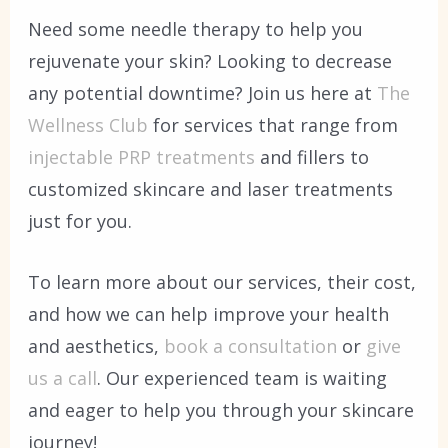
Need some needle therapy to help you
rejuvenate your skin? Looking to decrease
any potential downtime? Join us here at
The
Wellness Club
for services that range from
injectable PRP treatments
and fillers to
customized skincare and laser treatments
just for you.
To learn more about our services, their cost,
and how we can help improve your health
and aesthetics,
book a consultation
or
give
us a call
. Our experienced team is waiting
and eager to help you through your skincare
journey!