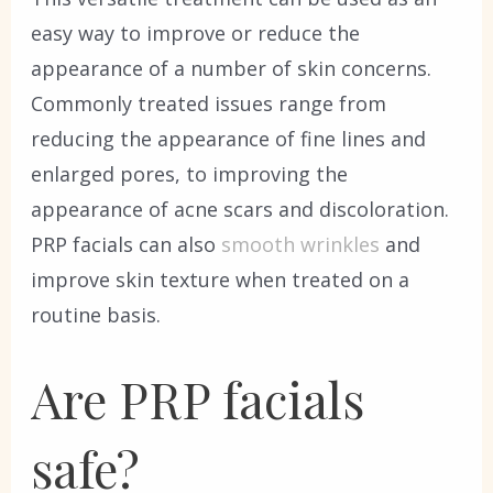
easy way to improve or reduce the
appearance of a number of skin concerns.
Commonly treated issues range from
reducing the appearance of fine lines and
enlarged pores, to improving the
appearance of acne scars and discoloration.
PRP facials can also
smooth wrinkles
and
improve skin texture when treated on a
routine basis.
Are PRP facials
safe?