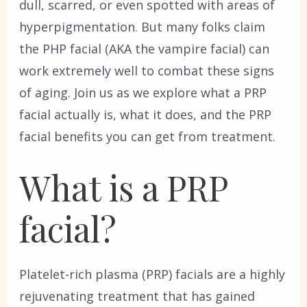
dull, scarred, or even spotted with areas of
hyperpigmentation. But many folks claim
the PHP facial (AKA the vampire facial) can
work extremely well to combat these signs
of aging. Join us as we explore what a PRP
facial actually is, what it does, and the PRP
facial benefits you can get from treatment.
What is a PRP
facial?
Platelet-rich plasma (PRP) facials are a highly
rejuvenating treatment that has gained