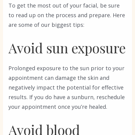
To get the most out of your facial, be sure
to read up on the process and prepare. Here
are some of our biggest tips:
Avoid sun exposure
Prolonged exposure to the sun prior to your
appointment can damage the skin and
negatively impact the potential for effective
results. If you do have a sunburn, reschedule
your appointment once you’re healed.
Avoid blood