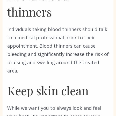
thinners
Individuals taking blood thinners should talk
to a medical professional prior to their
appointment. Blood thinners can cause
bleeding and significantly increase the risk of
bruising and swelling around the treated
area.
Keep skin clean
While we want you to always look and feel