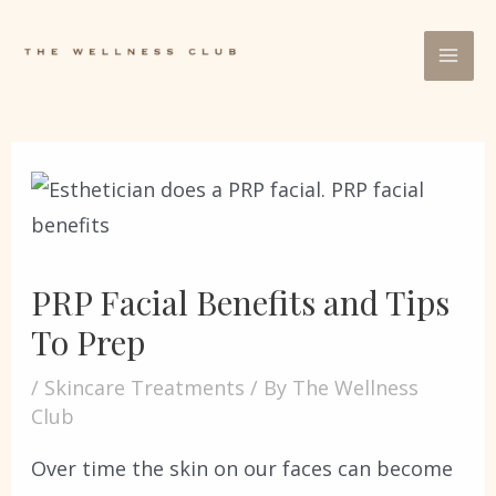
PRP Facial Benefits and Tips
To Prep
/
Skincare Treatments
/ By
The Wellness
Club
Over time the skin on our faces can become