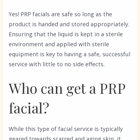
Yes! PRP facials are safe so long as the
product is handed and stored appropriately.
Ensuring that the liquid is kept in a sterile
environment and applied with sterile
equipment is key to having a safe, successful
service with little to no side effects.
Who can get a PRP
facial?
While this type of facial service is typically
geared towards scarred and aging skin, it