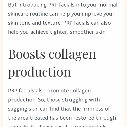
But introducing PRP facials into your normal
skincare routine can help you improve your
skin tone and texture. PRP facials can also
help you achieve tighter, smoother skin.
Boosts collagen
production
PRP facials also promote collagen
production. So, those struggling with
sagging skin can find that the firmness of
the area treated has been restored through
a gentle lift. These results are especially