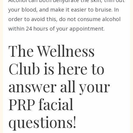
Alcohol can both dehydrate the skin, thin out
your blood, and make it easier to bruise. In
order to avoid this, do not consume alcohol
within 24 hours of your appointment.
The Wellness
Club is here to
answer all your
PRP facial
questions!