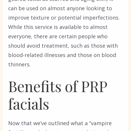
can be used on almost anyone looking to
improve texture or potential imperfections.
While this service is available to almost
everyone, there are certain people who
should avoid treatment, such as those with
blood-related illnesses and those on blood
thinners.
Benefits of PRP
facials
Now that we’ve outlined what a “vampire