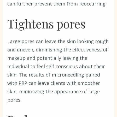
can further prevent them from reoccurring.
Tightens pores
Large pores can leave the skin looking rough
and uneven, diminishing the effectiveness of
makeup and potentially leaving the
individual to feel self conscious about their
skin. The results of microneedling paired
with PRP can leave clients with smoother
skin, minimizing the appearance of large
pores.