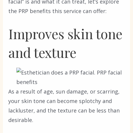
facial” is and what it can treat, let’s explore
the PRP benefits this service can offer:
Improves skin tone
and texture
As a result of age, sun damage, or scarring,
your skin tone can become splotchy and
lackluster, and the texture can be less than
desirable.