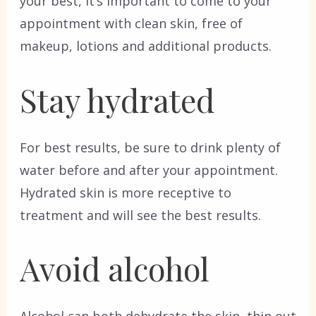
your best, it’s important to come to your
appointment with clean skin, free of
makeup, lotions and additional products.
Stay hydrated
For best results, be sure to drink plenty of
water before and after your appointment.
Hydrated skin is more receptive to
treatment and will see the best results.
Avoid alcohol