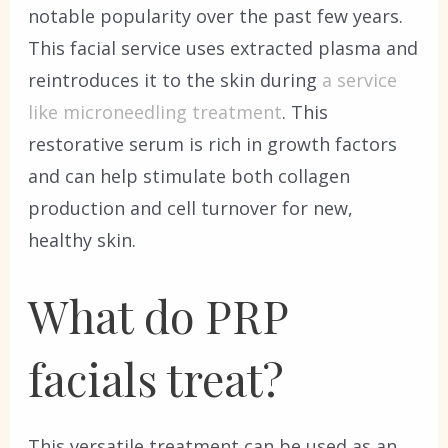
notable popularity over the past few years.
This facial service uses extracted plasma and
reintroduces it to the skin during
a service
like microneedling treatment
. This
restorative serum is rich in growth factors
and can help stimulate both collagen
production and cell turnover for new,
healthy skin.
What do PRP
facials treat?
This versatile treatment can be used as an