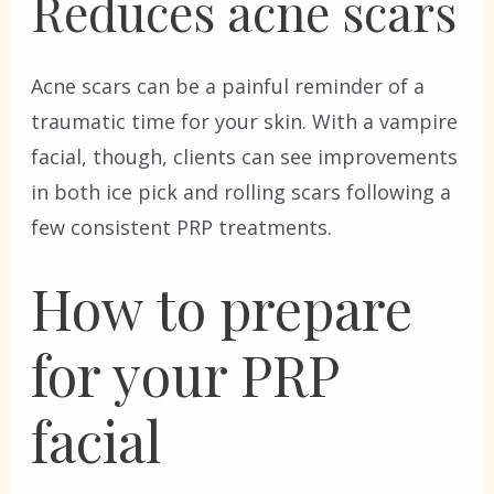
Reduces acne scars
Acne scars can be a painful reminder of a
traumatic time for your skin. With a vampire
facial, though, clients can see improvements
in both ice pick and rolling scars following a
few consistent PRP treatments.
How to prepare
for your PRP
facial