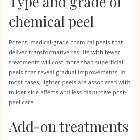
Type and grade of
chemical peel
Potent, medical-grade chemical peels that
deliver transformative results with fewer
treatments will cost more than superficial
peels that reveal gradual improvements. In
most cases, lighter peels are associated with
milder side effects and less disruptive post-
peel care.
Add-on treatments