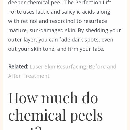
deeper chemical peel. The Perfection Lift
Forte uses lactic and salicylic acids along
with retinol and resorcinol to resurface
mature, sun-damaged skin. By shedding your
outer layer, you can fade dark spots, even
out your skin tone, and firm your face.
Related:
Laser Skin Resurfacing: Before and
After Treatment
How much do
chemical peels