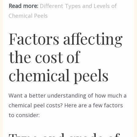
Read more:
Different Types and Levels of
Chemical Peels
Factors affecting
the cost of
chemical peels
Want a better understanding of how much a
chemical peel costs? Here are a few factors
to consider: