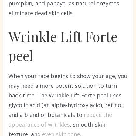
pumpkin, and papaya, as natural enzymes
eliminate dead skin cells.
Wrinkle Lift Forte
peel
When your face begins to show your age, you
may need a more potent solution to turn
back time. The Wrinkle Lift Forte peel uses
glycolic acid (an alpha-hydroxy acid), retinol,
and a blend of botanicals to
reduce the
appearance of wrinkles
, smooth skin
texture, and
even skin tone
.