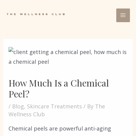
How Much Is a Chemical
Peel?
/
Blog
,
Skincare Treatments
/ By
The
Wellness Club
Chemical peels are powerful anti-aging