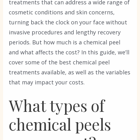
treatments that can address a wide range of
cosmetic conditions and skin concerns,
turning back the clock on your face without
invasive procedures and lengthy recovery
periods. But how much is a chemical peel
and what affects the cost? In this guide, we’ll
cover some of the best chemical peel
treatments available, as well as the variables
that may impact your costs.
What types of
chemical peels