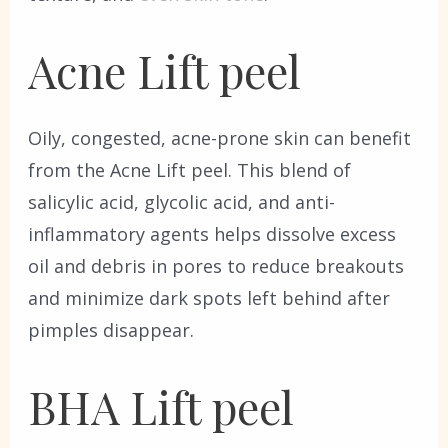
Acne Lift peel
Oily, congested, acne-prone skin can benefit
from the Acne Lift peel. This blend of
salicylic acid, glycolic acid, and anti-
inflammatory agents helps dissolve excess
oil and debris in pores to reduce breakouts
and minimize dark spots left behind after
pimples disappear.
BHA Lift peel