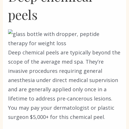
peels
Deep chemical peels are typically beyond the
scope of the average med spa. They’re
invasive procedures requiring general
anesthesia under direct medical supervision
and are generally applied only once in a
lifetime to address pre-cancerous lesions.
You may pay your dermatologist or plastic
surgeon $5,000+ for this chemical peel.