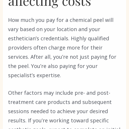
affecting costs
How much you pay for a chemical peel will
vary based on your location and your
esthetician’s credentials. Highly qualified
providers often charge more for their
services. After all, you’re not just paying for
the peel. You’re also paying for your
specialist’s expertise.
Other factors may include pre- and post-
treatment care products and subsequent
sessions needed to achieve your desired
results. If you’re working toward specific