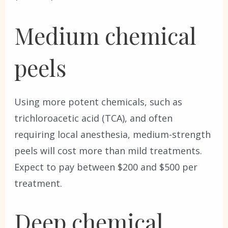
Medium chemical
peels
Using more potent chemicals, such as
trichloroacetic acid (TCA), and often
requiring local anesthesia, medium-strength
peels will cost more than mild treatments.
Expect to pay between $200 and $500 per
treatment.
Deep chemical