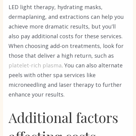
LED light therapy, hydrating masks,
dermaplaning, and extractions can help you
achieve more dramatic results, but you’ll
also pay additional costs for these services.
When choosing add-on treatments, look for
those that deliver a high return, such as
platelet-rich plasma
. You can also alternate
peels with other spa services like
microneedling and laser therapy to further
enhance your results.
Additional factors