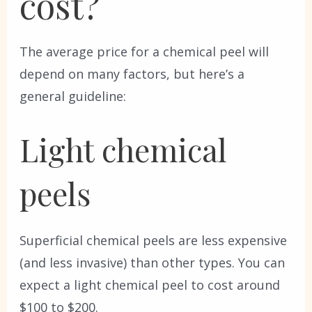
cost?
The average price for a chemical peel will
depend on many factors, but here’s a
general guideline:
Light chemical
peels
Superficial chemical peels are less expensive
(and less invasive) than other types. You can
expect a light chemical peel to cost around
$100 to $200.