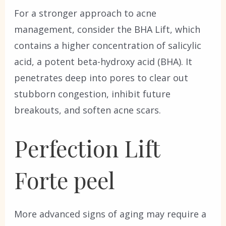
For a stronger approach to acne
management, consider the BHA Lift, which
contains a higher concentration of salicylic
acid, a potent beta-hydroxy acid (BHA). It
penetrates deep into pores to clear out
stubborn congestion, inhibit future
breakouts, and soften acne scars.
Perfection Lift
Forte peel
More advanced signs of aging may require a