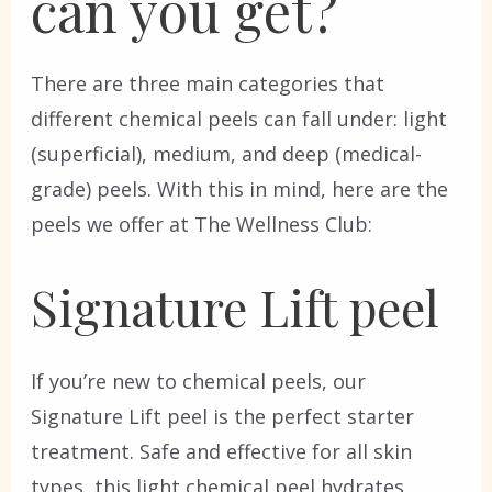
can you get?
There are three main categories that
different chemical peels can fall under: light
(superficial), medium, and deep (medical-
grade) peels. With this in mind, here are the
peels we offer at The Wellness Club:
Signature Lift peel
If you’re new to chemical peels, our
Signature Lift peel is the perfect starter
treatment. Safe and effective for all skin
types, this light chemical peel hydrates,