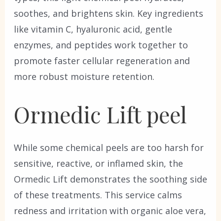
soothes, and brightens skin. Key ingredients
like vitamin C, hyaluronic acid, gentle
enzymes, and peptides work together to
promote faster cellular regeneration and
more robust moisture retention.
Ormedic Lift peel
While some chemical peels are too harsh for
sensitive, reactive, or inflamed skin, the
Ormedic Lift demonstrates the soothing side
of these treatments. This service calms
redness and irritation with organic aloe vera,