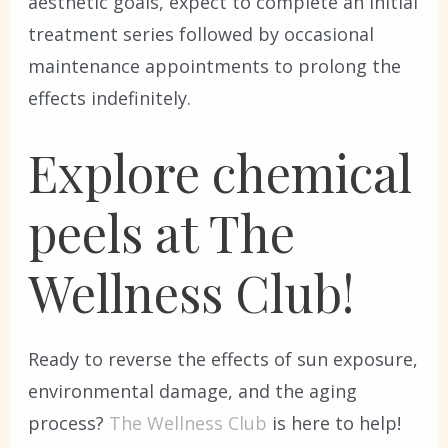
aesthetic goals, expect to complete an initial
treatment series followed by occasional
maintenance appointments to prolong the
effects indefinitely.
Explore chemical
peels at The
Wellness Club!
Ready to reverse the effects of sun exposure,
environmental damage, and the aging
process?
The Wellness Club
is here to help!