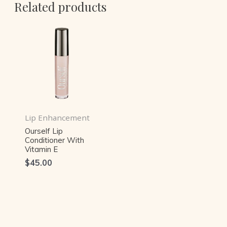
Related products
Lip Enhancement
Ourself Lip
Conditioner With
Vitamin E
$
45.00