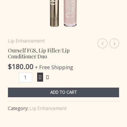
Lip Enhancement
Ourself FGS, Lip Filler/Lip
Conditioner Duo
$
180.00
+ Free Shipping
ADD TO CART
Category:
Lip Enhancement